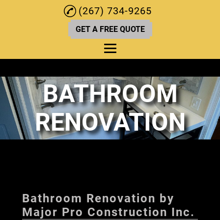
(267) 734-9265
GET A FREE QUOTE
BATHROOM
Home
About
RENOVATION
Kitchen Renovations
Deck Services
Bathroom Renovation
Home Remodeling
Bathroom Renovation by
Home Renovations
Major Pro Construction Inc.