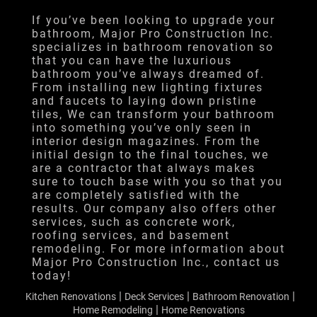
Financing
If you’ve been looking to upgrade your
bathroom, Major Pro Construction Inc.
Testimonials
specializes in bathroom renovation so
that you can have the luxurious
Gallery
bathroom you’ve always dreamed of.
From installing new lighting fixtures
Contact
and faucets to laying down pristine
tiles, We can transform your bathroom
into something you’ve only seen in
interior design magazines. From the
initial design to the final touches, we
are a contractor that always makes
sure to touch base with you so that you
are completely satisfied with the
results. Our company also offers other
services, such as concrete work,
roofing services, and basement
remodeling. For more information about
Major Pro Construction Inc., contact us
today!
|
|
|
Kitchen Renovations
Deck Services
Bathroom Renovation
|
Home Remodeling
Home Renovations