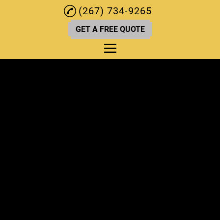
(267) 734-9265
GET A FREE QUOTE
Home
About
Kitchen Renovations
Deck Services
Bathroom Renovation
Home Remodeling
Home Renovations