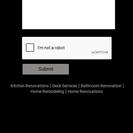
Submit
|
|
|
Kitchen Renovations
Deck Services
Bathroom Renovation
|
Home Remodeling
Home Renovations