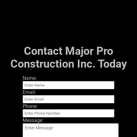
Financing
Testimonials
Gallery
Contact
Contact Major Pro
Construction Inc. Today
Name:
Email:
Phone:
Message: