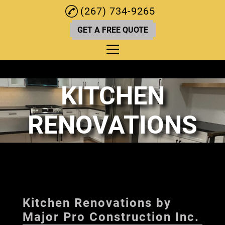
(267) 734-9265
GET A FREE QUOTE
KITCHEN
Home
About
RENOVATIONS
Kitchen Renovations
Deck Services
Bathroom Renovation
Home Remodeling
Kitchen Renovations by
Home Renovations
Major Pro Construction Inc.