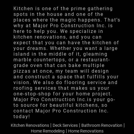
Financing
Kitchen is one of the prime gathering
spots in the house and one of the
Testimonials
places where the magic happens. That’s
why at Major Pro Construction Inc. is
Gallery
here to help you. We specialize in
kitchen renovations, and you can
Contact
expect that you can have the kitchen of
your dreams. Whether you want a large
island in the middle of it, gleaming
marble countertops, or a restaurant-
grade oven that can bake multiple
pizzas at once, my team will design
and construct a space that fulfills your
vision. We also do flooring service and
roofing services that makes us your
one-stop-shop for your home project.
Major Pro Construction Inc.is your go-
to source for beautiful kitchens, so
contact Major Pro Construction Inc.
today!
|
|
|
Kitchen Renovations
Deck Services
Bathroom Renovation
|
Home Remodeling
Home Renovations