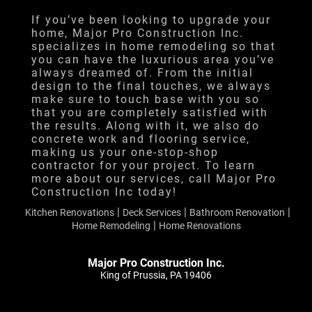
Financing
If you’ve been looking to upgrade your
home, Major Pro Construction Inc.
Testimonials
specializes in home remodeling so that
you can have the luxurious area you’ve
Gallery
always dreamed of. From the initial
design to the final touches, we always
Contact
make sure to touch base with you so
that you are completely satisfied with
the results. Along with it, we also do
concrete work and flooring service,
making us your one-stop-shop
contractor for your project. To learn
more about our services, call Major Pro
Construction Inc today!
|
|
|
Kitchen Renovations
Deck Services
Bathroom Renovation
|
Home Remodeling
Home Renovations
Major Pro Construction Inc.
King of Prussia, PA 19406